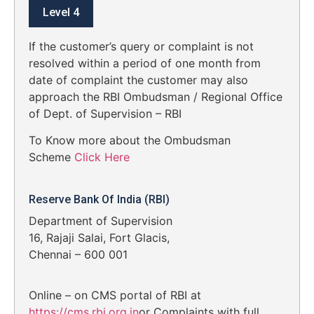
Level 4
If the customer’s query or complaint is not
resolved within a period of one month from
date of complaint the customer may also
approach the RBI Ombudsman / Regional Office
of Dept. of Supervision – RBI
To Know more about the Ombudsman
Scheme
Click Here
Reserve Bank Of India (RBI)
Department of Supervision
16, Rajaji Salai, Fort Glacis,
Chennai – 600 001
Online – on CMS portal of RBI at
https://cms.rbi.org.in
or Complaints with full