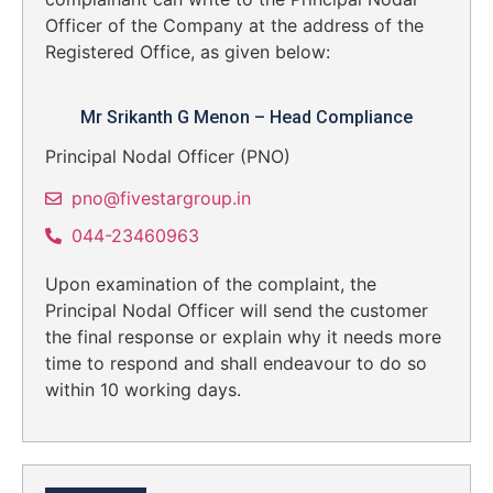
Officer of the Company at the address of the
Registered Office, as given below:
Mr Srikanth G Menon – Head Compliance
Principal Nodal Officer (PNO)
pno@fivestargroup.in
044-23460963
Upon examination of the complaint, the
Principal Nodal Officer will send the customer
the final response or explain why it needs more
time to respond and shall endeavour to do so
within 10 working days.