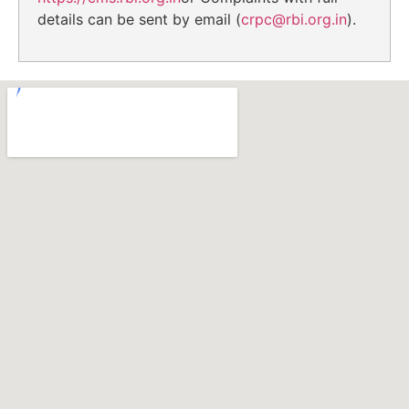
details can be sent by email (
crpc@rbi.org.in
).