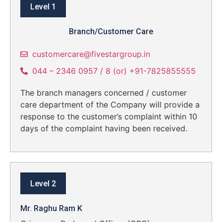
Level 1
Branch/Customer Care
customercare@fivestargroup.in
044 – 2346 0957 / 8 (or) +91-7825855555
The branch managers concerned / customer
care department of the Company will provide a
response to the customer’s complaint within 10
days of the complaint having been received.
Level 2
Mr. Raghu Ram K