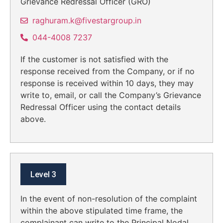
Grievance Redressal Officer (GRO)
raghuram.k@fivestargroup.in
044-4008 7237
If the customer is not satisfied with the
response received from the Company, or if no
response is received within 10 days, they may
write to, email, or call the Company’s Grievance
Redressal Officer using the contact details
above.
Level 3
In the event of non-resolution of the complaint
within the above stipulated time frame, the
complainant can write to the Principal Nodal