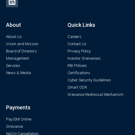
About
Quick Links
About Us
Careers
Vision and Mission
Contact Us
Board of Directors
Privacy Policy
Management
Investor Grievances
Services
RBI Policies
News & Media
Certifications
Cyber Security Guidelines
Smart ODR
Grievance Redressal Mechanism
Payments
Pay EMI Online
Grievance
NACH Cancellation