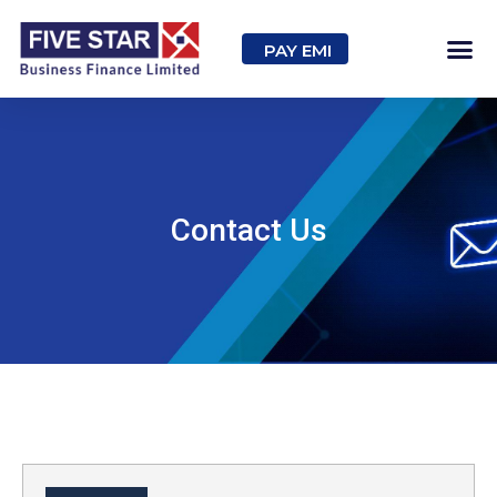
PAY EMI
Contact Us