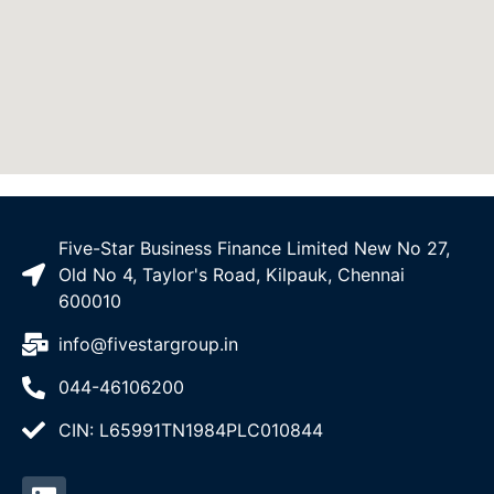
Five-Star Business Finance Limited New No 27,
Old No 4, Taylor's Road, Kilpauk, Chennai
600010
info@fivestargroup.in
044-46106200
CIN: L65991TN1984PLC010844