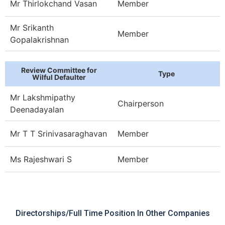
Mr Thirlokchand Vasan
Member
Mr Srikanth
Member
Gopalakrishnan
Review Committee for
Type
Wilful Defaulter
Mr Lakshmipathy
Chairperson
Deenadayalan​
Mr T T Srinivasaraghavan
Member
Ms Rajeshwari S
Member
Directorships/full Time Position In Other Companies