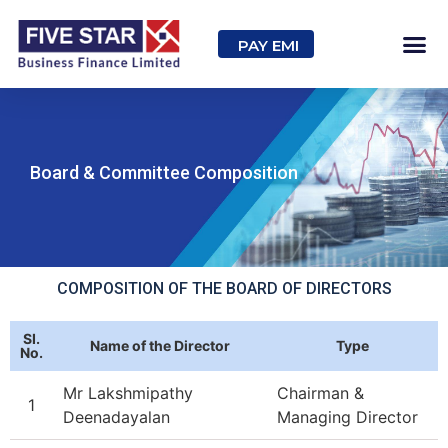
PAY EMI
Board & Committee Composition
COMPOSITION OF THE BOARD OF DIRECTORS
SI.
Name of the Director
Type
No.
Mr Lakshmipathy
Chairman &
1
Deenadayalan
Managing Director