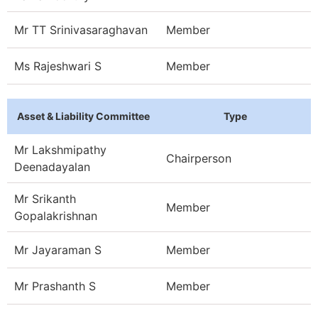
Mr TT Srinivasaraghavan
Member
Ms Rajeshwari S
Member
Asset & Liability Committee
Type
Mr Lakshmipathy
Chairperson
Deenadayalan
Mr Srikanth
Member
Gopalakrishnan
Mr Jayaraman S
Member
Mr Prashanth S
Member