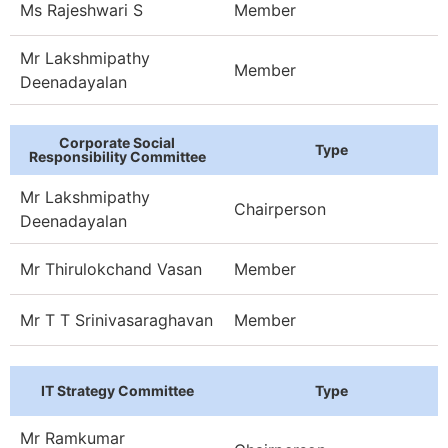
Ms Rajeshwari S
Member
Mr Lakshmipathy
Member
Deenadayalan
Corporate Social
Type
Responsibility Committee
Mr Lakshmipathy
Chairperson
Deenadayalan
Mr Thirulokchand Vasan
Member
Mr T T Srinivasaraghavan
Member
IT Strategy Committee
Type
Mr Ramkumar