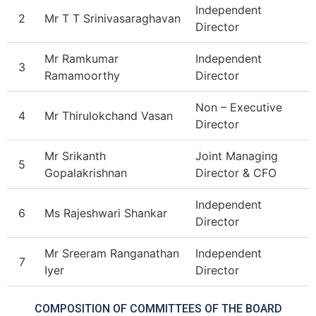
Independent
2
Mr T T Srinivasaraghavan
Director
Mr Ramkumar
Independent
3
Ramamoorthy
Director
Non – Executive
4
Mr Thirulokchand Vasan
Director
Mr Srikanth
Joint Managing
5
Gopalakrishnan
Director & CFO
Independent
6
Ms Rajeshwari Shankar
Director
Mr Sreeram Ranganathan
Independent
7
Iyer
Director
COMPOSITION OF COMMITTEES OF THE BOARD