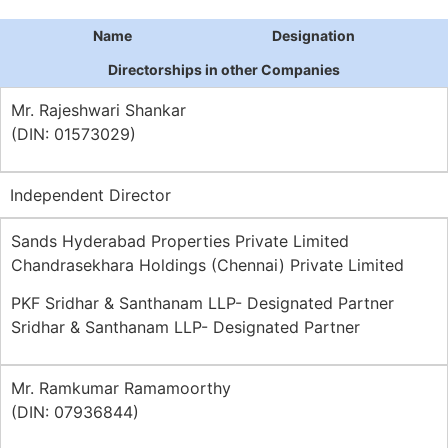
Name
Designation
Directorships in other Companies
Mr. Rajeshwari Shankar
(DIN: 01573029)
Independent Director
Sands Hyderabad Properties Private Limited
Chandrasekhara Holdings (Chennai) Private Limited
PKF Sridhar & Santhanam LLP- Designated Partner
Sridhar & Santhanam LLP- Designated Partner
Mr. Ramkumar Ramamoorthy
(DIN: 07936844)