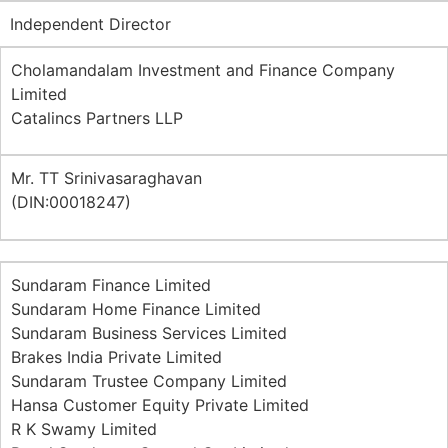
Independent Director
Cholamandalam Investment and Finance Company
Limited
Catalincs Partners LLP
Mr. TT Srinivasaraghavan
(DIN:00018247)
Sundaram Finance Limited
Sundaram Home Finance Limited
Sundaram Business Services Limited
Brakes India Private Limited
Sundaram Trustee Company Limited
Hansa Customer Equity Private Limited
R K Swamy Limited