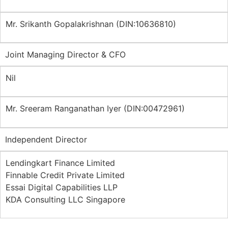
Mr. Srikanth Gopalakrishnan (DIN:10636810)
Joint Managing Director & CFO
Nil
Mr. Sreeram Ranganathan Iyer (DIN:00472961)
Independent Director
Lendingkart Finance Limited
Finnable Credit Private Limited
Essai Digital Capabilities LLP
KDA Consulting LLC Singapore