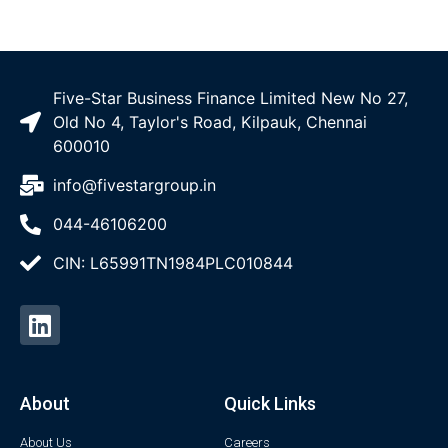
Five-Star Business Finance Limited New No 27,
Old No 4, Taylor's Road, Kilpauk, Chennai
600010
info@fivestargroup.in
044-46106200
CIN: L65991TN1984PLC010844
About
Quick Links
About Us
Careers