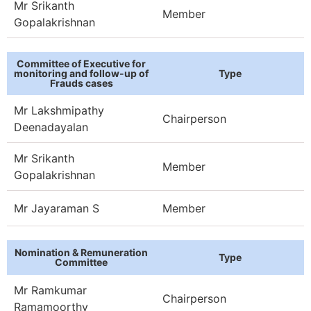
Mr Srikanth
Member
Gopalakrishnan
Committee of Executive for
monitoring and follow-up of
Type
Frauds cases
Mr Lakshmipathy
Chairperson
Deenadayalan​
Mr Srikanth
Member
Gopalakrishnan
Mr Jayaraman S
Member
Nomination & Remuneration
Type
Committee
Mr Ramkumar
Chairperson
Ramamoorthy