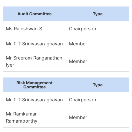
Audit Committee
Type
Ms Rajeshwari S
Chairperson
Mr T T Srinivasaraghavan
Member
Mr Sreeram Ranganathan
Member
Iyer
Risk Management
Type
Committee
Mr T T Srinivasaraghavan
Chairperson
Mr Ramkumar
Member
Ramamoorthy