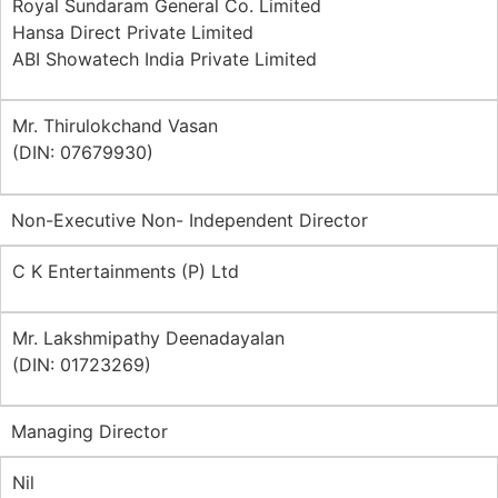
Royal Sundaram General Co. Limited
Hansa Direct Private Limited
ABI Showatech India Private Limited
Mr. Thirulokchand Vasan
(DIN: 07679930)
Non-Executive Non- Independent Director
C K Entertainments (P) Ltd
Mr. Lakshmipathy Deenadayalan
(DIN: 01723269)
Managing Director
Nil