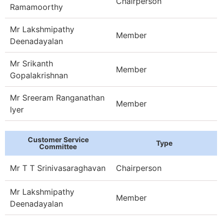
Chairperson
Ramamoorthy
Mr Lakshmipathy
Member
Deenadayalan
Mr Srikanth
Member
Gopalakrishnan
Mr Sreeram Ranganathan
Member
Iyer
Customer Service
Type
Committee
Mr T T Srinivasaraghavan
Chairperson
Mr Lakshmipathy
Member
Deenadayalan