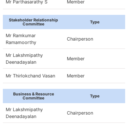
Mr Parthasarathy S
Member
Stakeholder Relationship
Type
Committee
Mr Ramkumar
Chairperson
Ramamoorthy
Mr Lakshmipathy
Member
Deenadayalan
Mr Thirlokchand Vasan
Member
Business & Resource
Type
Committee
Mr Lakshmipathy
Chairperson
Deenadayalan